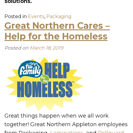
solutions.
Posted in
Events
,
Packaging
Great Northern Cares –
Help for the Homeless
Posted on
March 18, 2019
Great things happen when we all work
together! Great Northern Appleton employees
from Packaging,
Laminations
, and
Rollguard