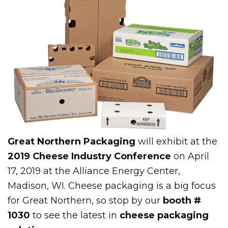
Great Northern Packaging
will exhibit at the
2019 Cheese Industry Conference
on April
17, 2019 at the Alliance Energy Center,
Madison, WI. Cheese packaging is a big focus
for Great Northern, so stop by our
booth #
1030
to see the latest in
cheese packaging