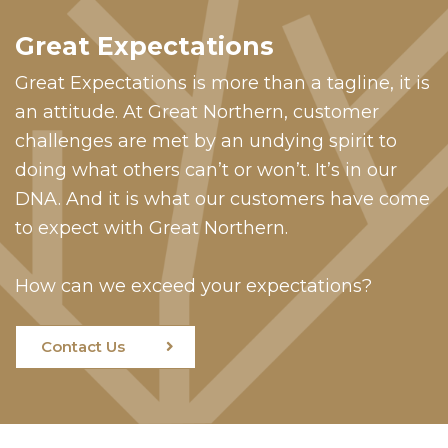
Great Expectations
Great Expectations is more than a tagline, it is
an attitude. At Great Northern, customer
challenges are met by an undying spirit to
doing what others can’t or won’t. It’s in our
DNA. And it is what our customers have come
to expect with Great Northern.
How can we exceed your expectations?
Contact Us