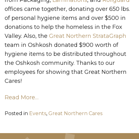
offices came together, donating over 650 lbs.
of personal hygiene items and over $500 in
donations to help the homeless in the Fox
Valley. Also, the
Great Northern StrataGraph
team in Oshkosh donated $900 worth of
hygiene items to be distributed throughout
the Oshkosh community. Thanks to our
employees for showing that Great Northern
Cares!
Read More…
Posted in
Events
,
Great Northern Cares