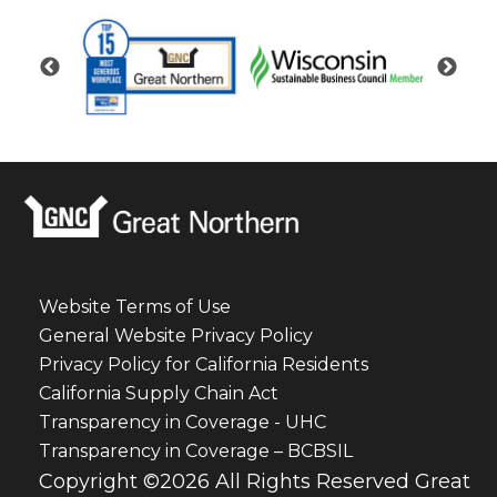
Website Terms of Use
General Website Privacy Policy
Privacy Policy for California Residents
California Supply Chain Act
Transparency in Coverage - UHC
Transparency in Coverage – BCBSIL
Copyright ©2026 All Rights Reserved Great