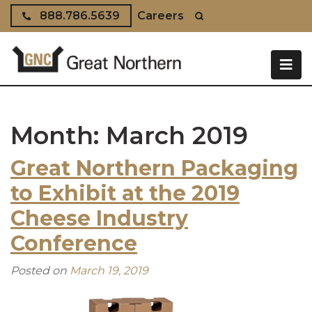
Skip to content
888.786.5639
Careers
Month:
March 2019
Great Northern Packaging
to Exhibit at the 2019
Cheese Industry
Conference
Posted on
March 19, 2019