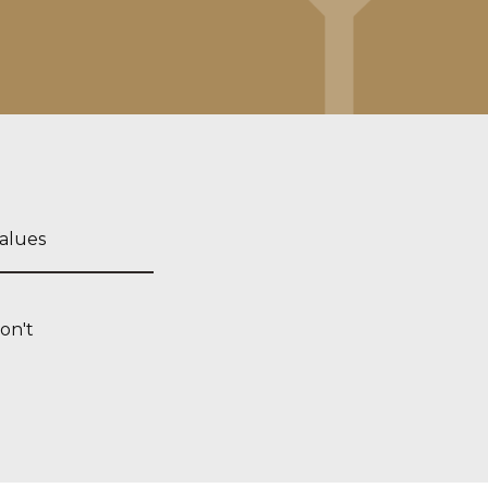
alues
on't