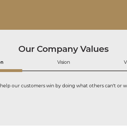
Our Company Values
on
Vision
V
help our customers win by doing what others can't or w