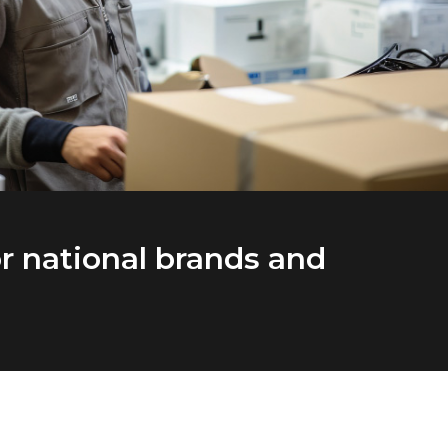
r national brands and