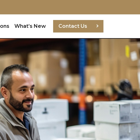
ions
What’s New
Contact Us