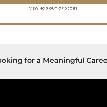
VIEWING
0
OUT OF
0
JOBS
ooking for a Meaningful Caree