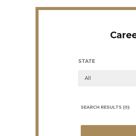
Caree
STATE
SEARCH RESULTS (
0
):