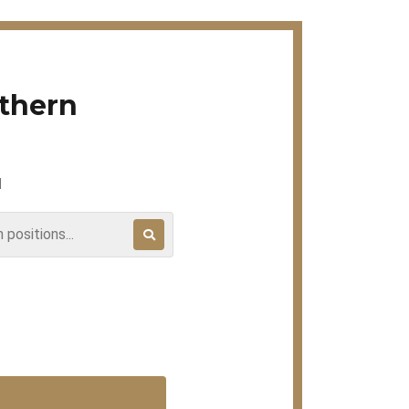
rthern
H