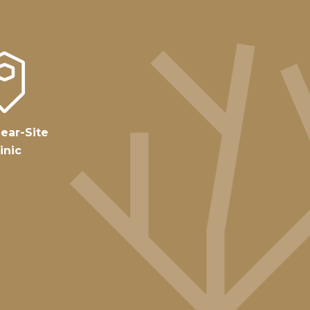
ear-Site
inic