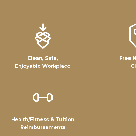
Clean, Safe,
Free N
Enjoyable Workplace
Cl
Health/fitness & Tuition
Reimbursements