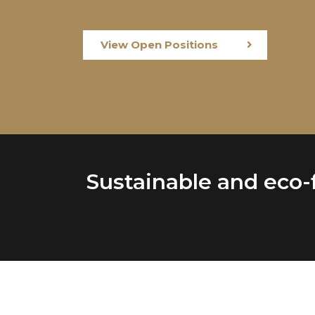
View Open Positions
Sustainable and eco-