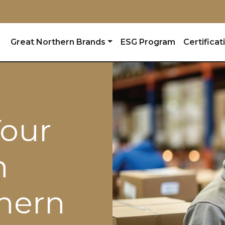
Great Northern Brands
ESG Program
Certificat
Your
h
hern