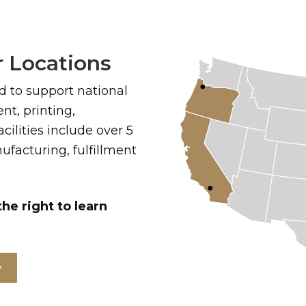
 Locations
ed to support national
t, printing,
cilities include over 5
facturing, fulfillment
the right to learn