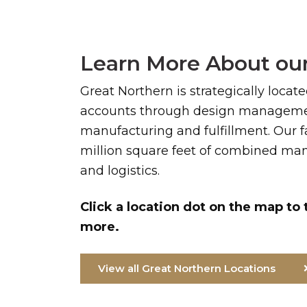
Learn More About our
Great Northern is strategically locat
accounts through design managemen
manufacturing and fulfillment. Our fa
million square feet of combined manu
and logistics.
Click a location dot on the map to 
more.
View all Great Northern Locations