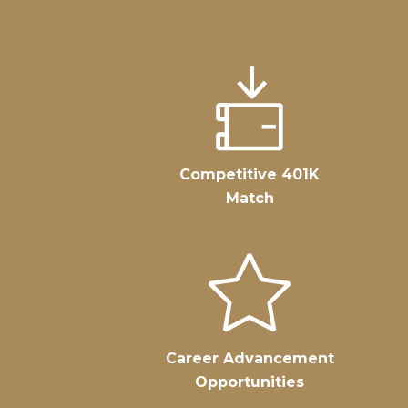
Competitive 401K
Match
Career Advancement
Opportunities