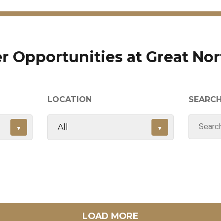
r Opportunities at Great No
LOCATION
SEARC
LOAD MORE