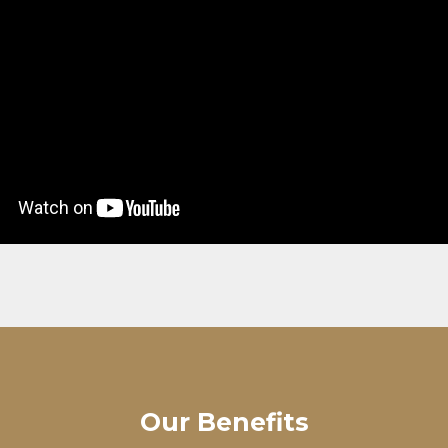
Our Benefits