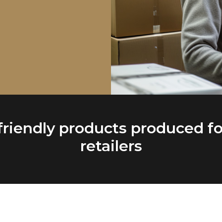
friendly products produced fo
retailers