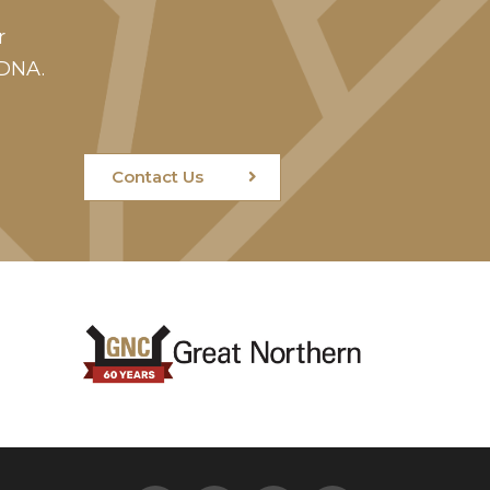
r
 DNA.
Contact Us