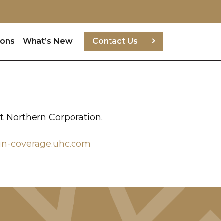
ions
What’s New
Contact Us
t Northern Corporation.
in-coverage.uhc.com