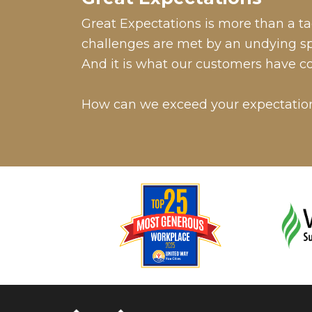
Great Expectations is more than a tag
challenges are met by an undying spir
And it is what our customers have c
How can we exceed your expectatio