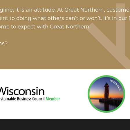
line, it is an attitude. At Great Northern, custome
it to doing what others can’t or won’t. It’s in our
ome to expect with Great Northern.
ns?