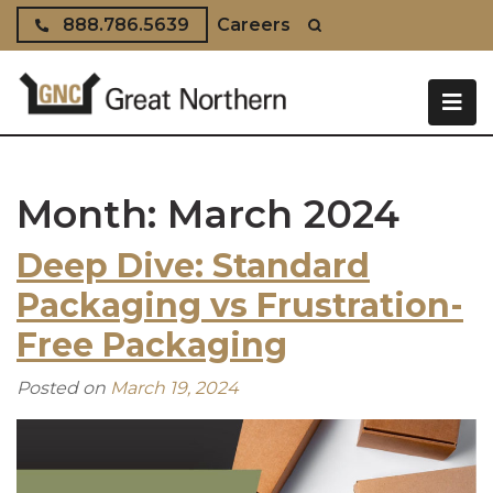
Skip to content
888.786.5639
Careers
Month:
March 2024
Deep Dive: Standard
Packaging vs Frustration-
Free Packaging
Posted on
March 19, 2024