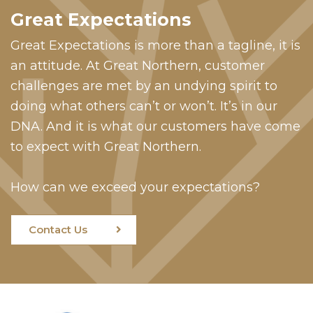
Great Expectations
Great Expectations is more than a tagline, it is
an attitude. At Great Northern, customer
challenges are met by an undying spirit to
doing what others can’t or won’t. It’s in our
DNA. And it is what our customers have come
to expect with Great Northern.
How can we exceed your expectations?
Contact Us