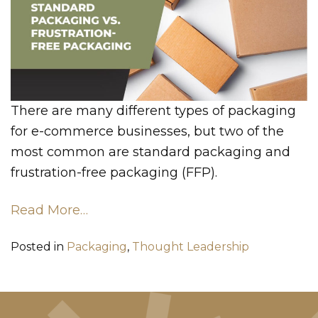
There are many different types of packaging
for e-commerce businesses, but two of the
most common are standard packaging and
frustration-free packaging (FFP).
Read More…
Posted in
Packaging
,
Thought Leadership