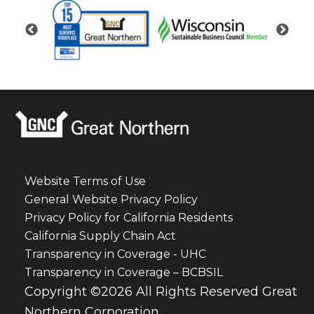
Website Terms of Use
General Website Privacy Policy
Privacy Policy for California Residents
California Supply Chain Act
Transparency in Coverage - UHC
Transparency in Coverage – BCBSIL
Copyright ©2026 All Rights Reserved Great
Northern Corporation