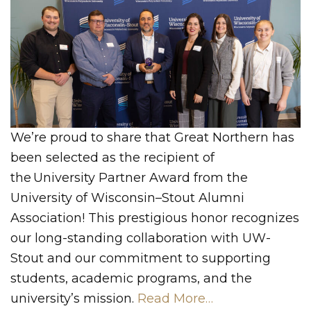
We’re proud to share that Great Northern has
been selected as the recipient of
the University Partner Award from the
University of Wisconsin–Stout Alumni
Association! This prestigious honor recognizes
our long-standing collaboration with UW-
Stout and our commitment to supporting
students, academic programs, and the
university’s mission.
Read More…