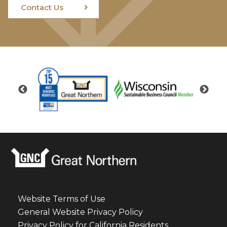
Contact Us
Website Terms of Use
General Website Privacy Policy
Privacy Policy for California Residents