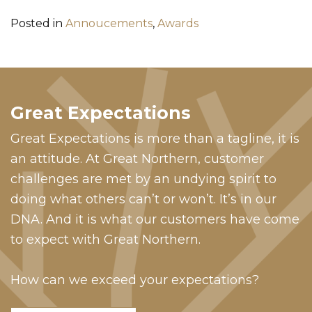
Posted in
Annoucements
,
Awards
Great Expectations
Great Expectations is more than a tagline, it is
an attitude. At Great Northern, customer
challenges are met by an undying spirit to
doing what others can’t or won’t. It’s in our
DNA. And it is what our customers have come
to expect with Great Northern.
How can we exceed your expectations?