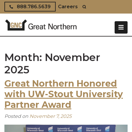
Skip to content
888.786.5639
Careers
Month:
November
2025
Great Northern Honored
with UW-Stout University
Partner Award
Posted on
November 7, 2025