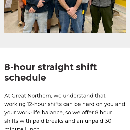
8-hour straight shift
schedule
At Great Northern, we understand that
working 12-hour shifts can be hard on you and
your work-life balance, so we offer 8 hour
shifts with paid breaks and an unpaid 30
minute lunch.