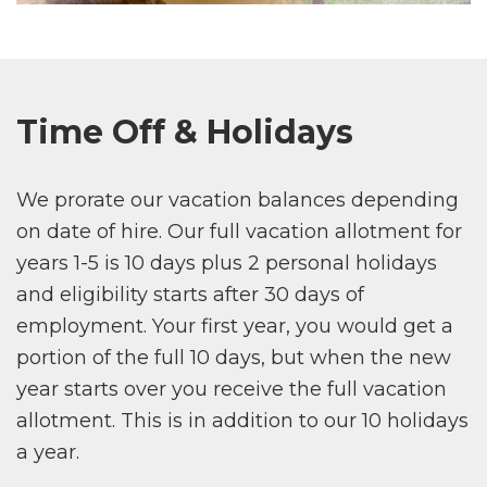
Time Off & Holidays
We prorate our vacation balances depending
on date of hire. Our full vacation allotment for
years 1-5 is 10 days plus 2 personal holidays
and eligibility starts after 30 days of
employment. Your first year, you would get a
portion of the full 10 days, but when the new
year starts over you receive the full vacation
allotment. This is in addition to our 10 holidays
a year.