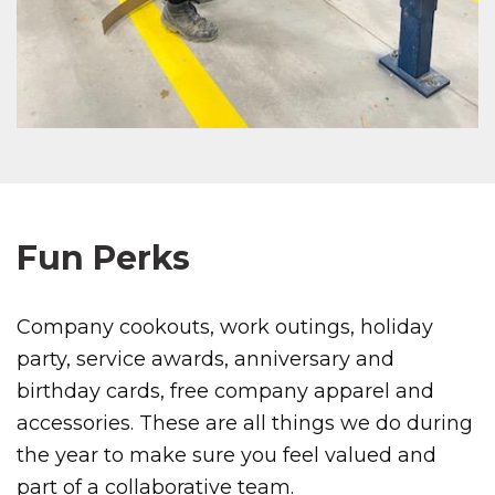
Fun Perks
Company cookouts, work outings, holiday
party, service awards, anniversary and
birthday cards, free company apparel and
accessories. These are all things we do during
the year to make sure you feel valued and
part of a collaborative team.