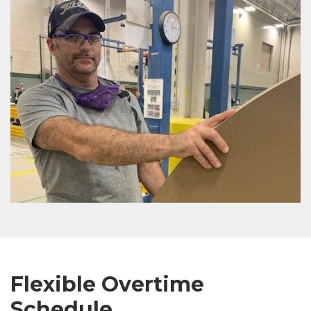
Flexible Overtime
Schedule