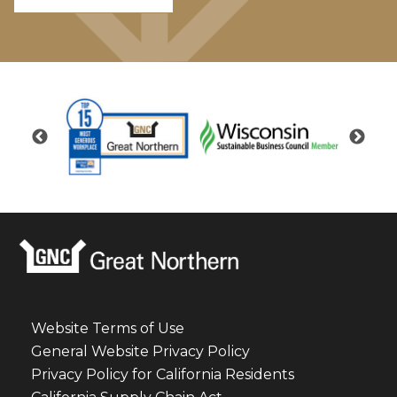
Website Terms of Use
General Website Privacy Policy
Privacy Policy for California Residents