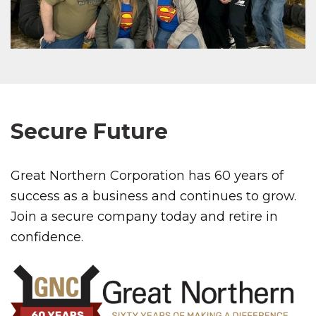
Secure Future
Great Northern Corporation has 60 years of
success as a business and continues to grow.
Join a secure company today and retire in
confidence.