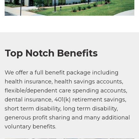
Top Notch Benefits
We offer a full benefit package including
health insurance, health savings accounts,
flexible/dependent care spending accounts,
dental insurance, 401(k) retirement savings,
short term disability, long term disability,
generous profit sharing and many additional
voluntary benefits.