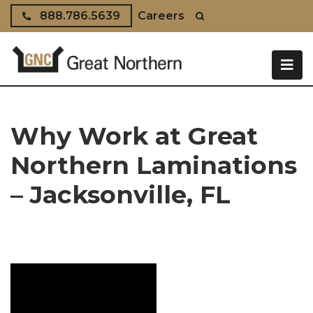
Skip to content
888.786.5639
Careers
Why Work at Great
Northern Laminations
– Jacksonville, FL