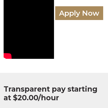
Apply Now
Transparent pay starting
at $20.00/hour