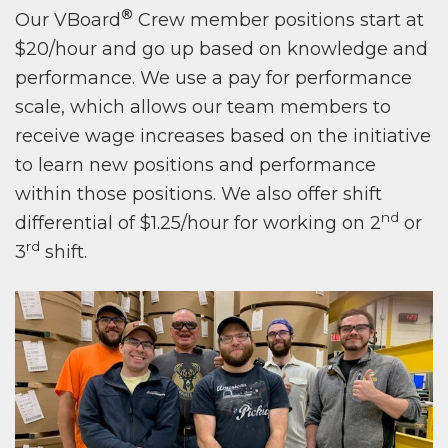
®
Our VBoard
Crew member positions start at
$20/hour and go up based on knowledge and
performance. We use a pay for performance
scale, which allows our team members to
receive wage increases based on the initiative
to learn new positions and performance
within those positions. We also offer shift
nd
differential of $1.25/hour for working on 2
or
rd
3
shift.