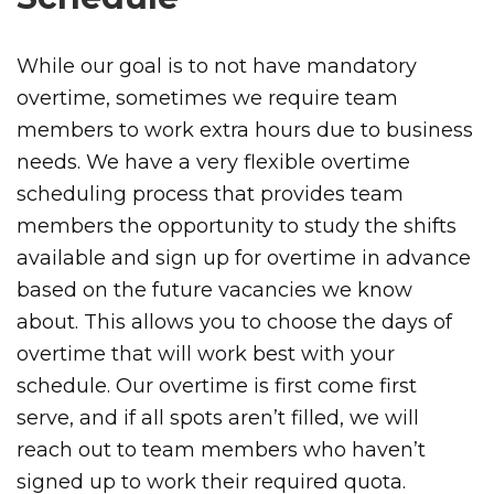
While our goal is to not have mandatory
overtime, sometimes we require team
members to work extra hours due to business
needs. We have a very flexible overtime
scheduling process that provides team
members the opportunity to study the shifts
available and sign up for overtime in advance
based on the future vacancies we know
about. This allows you to choose the days of
overtime that will work best with your
schedule. Our overtime is first come first
serve, and if all spots aren’t filled, we will
reach out to team members who haven’t
signed up to work their required quota.