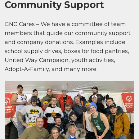
Community Support
GNC Cares – We have a committee of team
members that guide our community support
and company donations. Examples include
school supply drives, boxes for food pantries,
United Way Campaign, youth activities,
Adopt-A-Family, and many more.