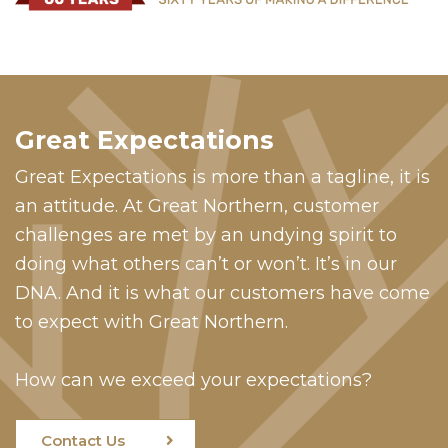
Great Expectations
Great Expectations is more than a tagline, it is
an attitude. At Great Northern, customer
challenges are met by an undying spirit to
doing what others can’t or won’t. It’s in our
DNA. And it is what our customers have come
to expect with Great Northern.
How can we exceed your expectations?
Contact Us