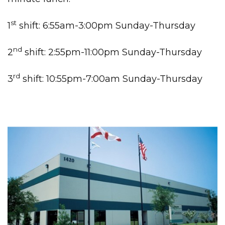
st
1
shift: 6:55am-3:00pm Sunday-Thursday
nd
2
shift: 2:55pm-11:00pm Sunday-Thursday
rd
3
shift: 10:55pm-7:00am Sunday-Thursday