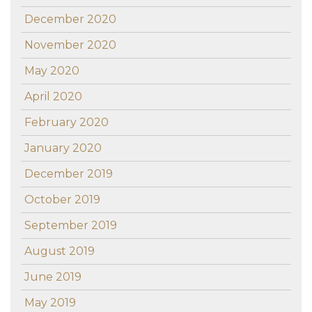
December 2020
November 2020
May 2020
April 2020
February 2020
January 2020
December 2019
October 2019
September 2019
August 2019
June 2019
May 2019