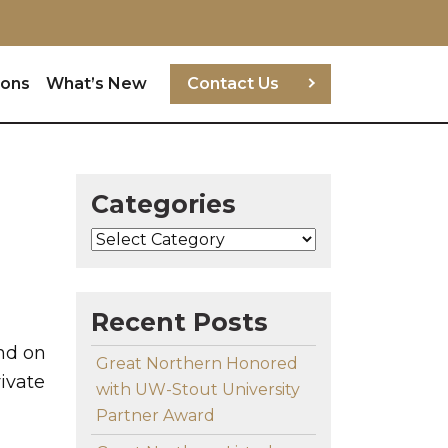
ions
What’s New
Contact Us
Categories
Categories
Recent Posts
nd on
Great Northern Honored
rivate
with UW-Stout University
Partner Award