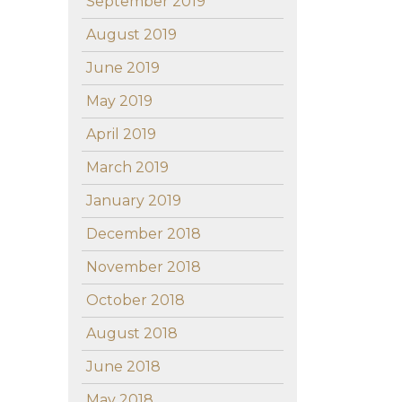
September 2019
August 2019
June 2019
May 2019
April 2019
March 2019
January 2019
December 2018
November 2018
October 2018
August 2018
June 2018
May 2018