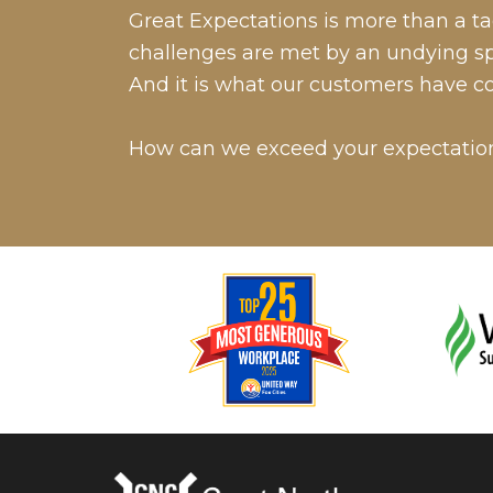
Great Expectations is more than a tag
challenges are met by an undying spir
And it is what our customers have c
How can we exceed your expectatio