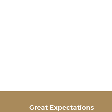
Great Expectations