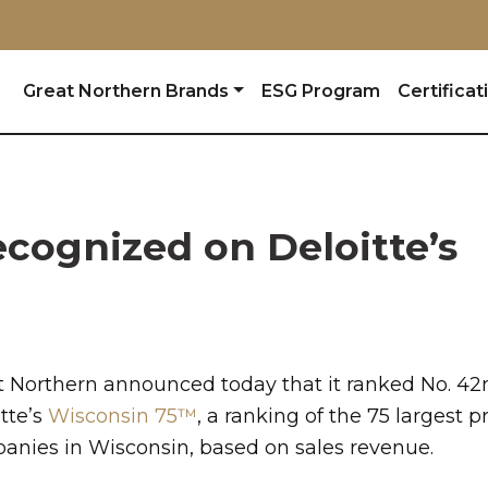
Great Northern Brands
ESG Program
Certificat
cognized on Deloitte’s
t Northern announced today that it ranked No. 42
tte’s
Wisconsin 75™
, a ranking of the 75 largest p
anies
in Wisconsin, based on sales revenue.