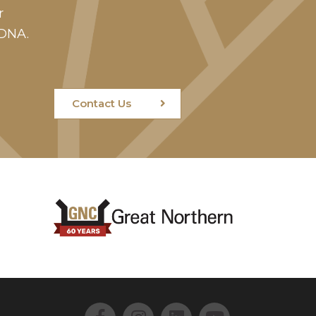
r
 DNA.
Contact Us