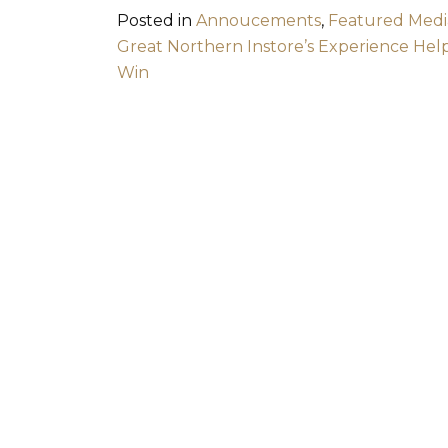
Posted in
Annoucements
,
Featured Medi
Post navigation
Great Northern Instore’s Experience Help
Win