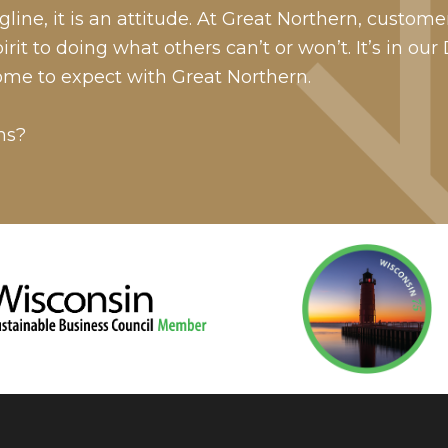
line, it is an attitude. At Great Northern, custome
it to doing what others can’t or won’t. It’s in our
ome to expect with Great Northern.
ns?