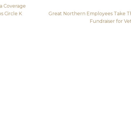
a Coverage
s Circle K
Great Northern Employees Take Th
Fundraiser for Ve