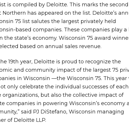
ist is compiled by Deloitte. This marks the second
 Northern has appeared on the list. Deloitte’s ann
nsin 75 list salutes the largest privately held
onsin-based companies. These companies play a
 in the state’s economy. Wisconsin 75 award winne
selected based on annual sales revenue.
the 19th year, Deloitte is proud to recognize the
omic and community impact of the largest 75 pri
anies in Wisconsin —the Wisconsin 75. This year
not only celebrate the individual successes of each
 organizations, but also the collective impact of
ate companies in powering Wisconsin’s economy 
unity,” said PJ DiStefano, Wisconsin managing
er of Deloitte LLP.