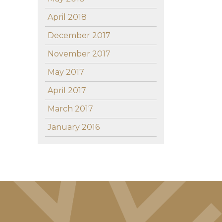
April 2018
December 2017
November 2017
May 2017
April 2017
March 2017
January 2016