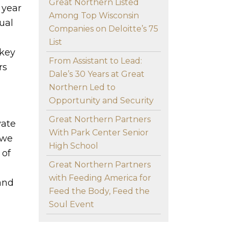
Great Northern Listed
 year
Among Top Wisconsin
ual
Companies on Deloitte’s 75
List
 key
From Assistant to Lead:
rs
Dale’s 30 Years at Great
Northern Led to
Opportunity and Security
Great Northern Partners
vate
With Park Center Senior
 we
High School
 of
Great Northern Partners
with Feeding America for
and
Feed the Body, Feed the
Soul Event