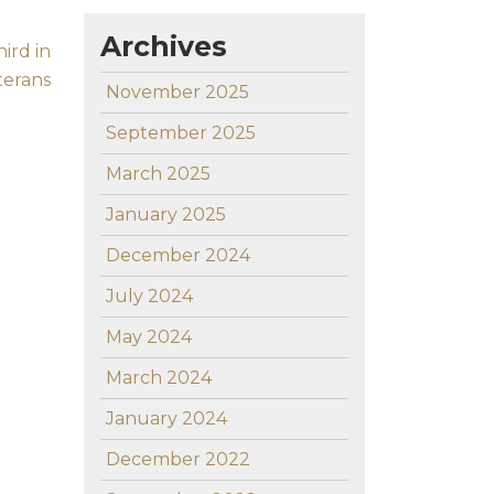
Archives
ird in
terans
November 2025
September 2025
March 2025
January 2025
December 2024
July 2024
May 2024
March 2024
January 2024
December 2022