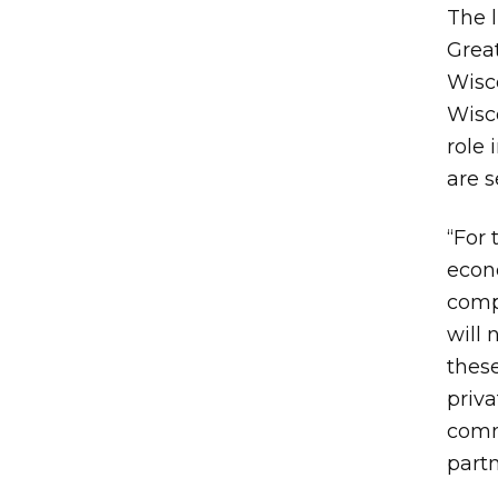
The l
Great
Wisco
Wisc
role
are 
“For 
econ
comp
will 
these
priv
comm
partn