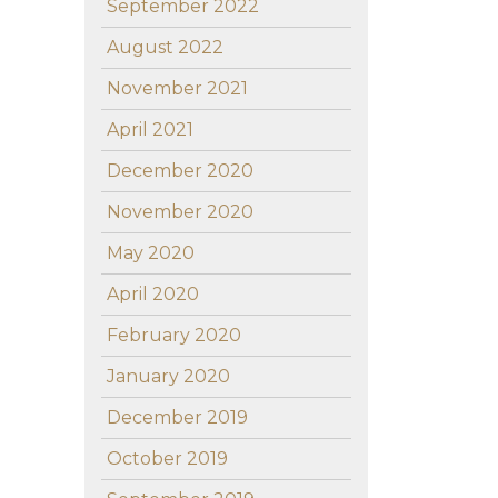
September 2022
August 2022
November 2021
April 2021
December 2020
November 2020
May 2020
April 2020
February 2020
January 2020
December 2019
October 2019