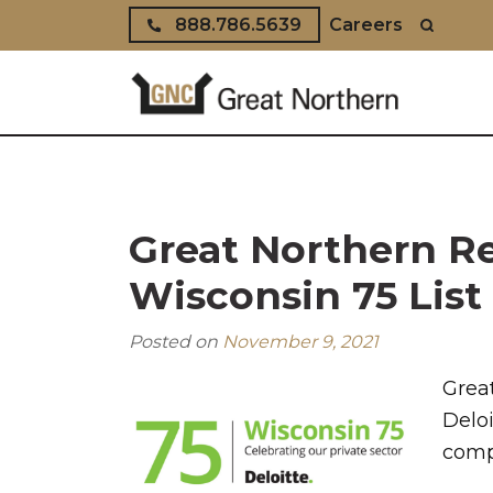
Skip to content
888.786.5639
Careers
Great Northern Re
Wisconsin 75 List
Posted on
November 9, 2021
Grea
Deloi
comp