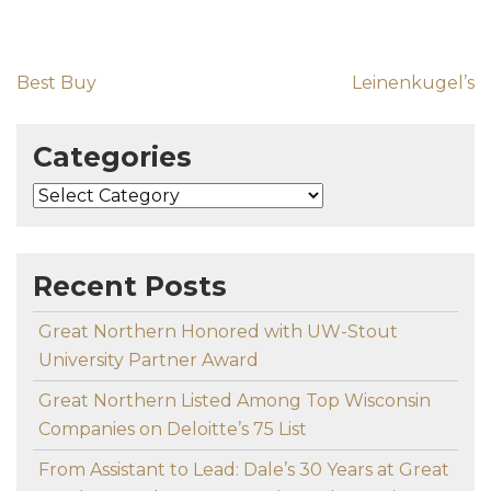
Post navigation
Best Buy
Leinenkugel’s
Categories
Categories
Recent Posts
Great Northern Honored with UW-Stout
University Partner Award
Great Northern Listed Among Top Wisconsin
Companies on Deloitte’s 75 List
From Assistant to Lead: Dale’s 30 Years at Great