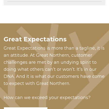
Great Expectations
Great Expectations is more than a tagline, it is
an attitude. At Great Northern, customer
challenges are met by an undying spirit to
doing what others can’t or won’t. It’s in our
DNA. And it is what our customers have come
to expect with Great Northern.
How can we exceed your expectations?