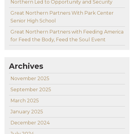
Northern Led to Opportunity and Security
Great Northern Partners With Park Center
Senior High School
Great Northern Partners with Feeding America
for Feed the Body, Feed the Soul Event
Archives
November 2025
September 2025
March 2025
January 2025
December 2024
July 2024