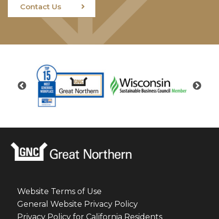
Contact Us
Website Terms of Use
General Website Privacy Policy
Privacy Policy for California Residents