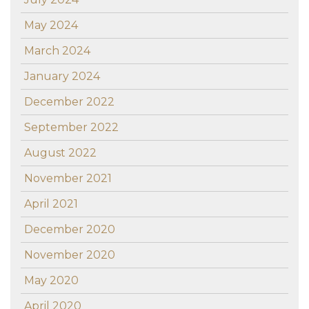
May 2024
March 2024
January 2024
December 2022
September 2022
August 2022
November 2021
April 2021
December 2020
November 2020
May 2020
April 2020