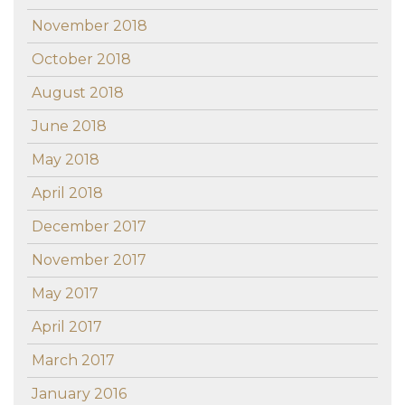
November 2018
October 2018
August 2018
June 2018
May 2018
April 2018
December 2017
November 2017
May 2017
April 2017
March 2017
January 2016