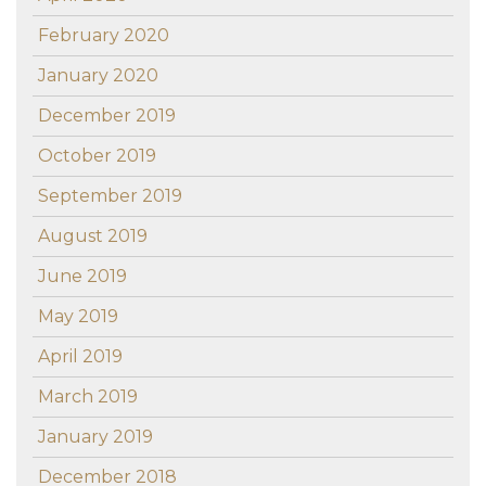
February 2020
January 2020
December 2019
October 2019
September 2019
August 2019
June 2019
May 2019
April 2019
March 2019
January 2019
December 2018