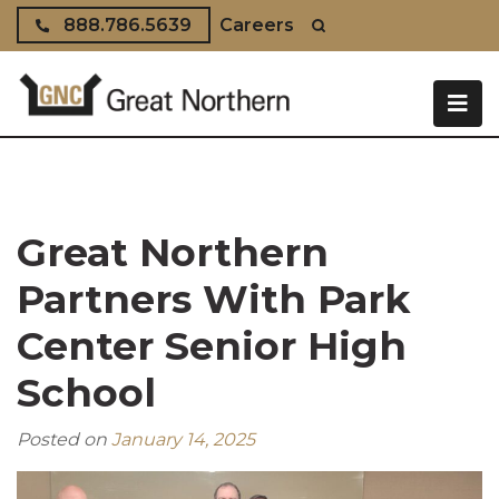
Skip to content
888.786.5639
Careers
Great Northern
Partners With Park
Center Senior High
School
Posted on
January 14, 2025