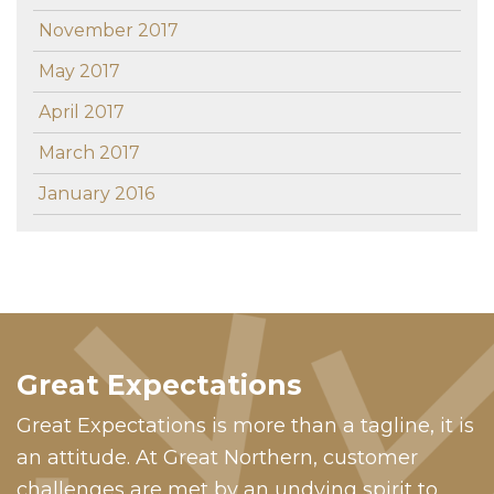
November 2017
May 2017
April 2017
March 2017
January 2016
Great Expectations
Great Expectations is more than a tagline, it is
an attitude. At Great Northern, customer
challenges are met by an undying spirit to