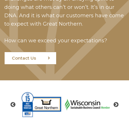
doing what others can’t or won’t. It’s in our
DNA. And it is what our customers have come
to expect with Great Northern.
How can we exceed your expectations?
Contact Us