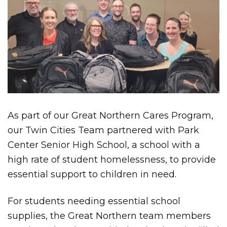
As part of our Great Northern Cares Program,
our Twin Cities Team partnered with Park
Center Senior High School, a school with a
high rate of student homelessness, to provide
essential support to children in need.
For students needing essential school
supplies, the Great Northern team members