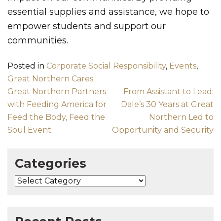
essential supplies and assistance, we hope to
empower students and support our
communities.
Posted in
Corporate Social Responsibility
,
Events
,
Great Northern Cares
Post navigation
Great Northern Partners
From Assistant to Lead:
with Feeding America for
Dale’s 30 Years at Great
Feed the Body, Feed the
Northern Led to
Soul Event
Opportunity and Security
Categories
Categories