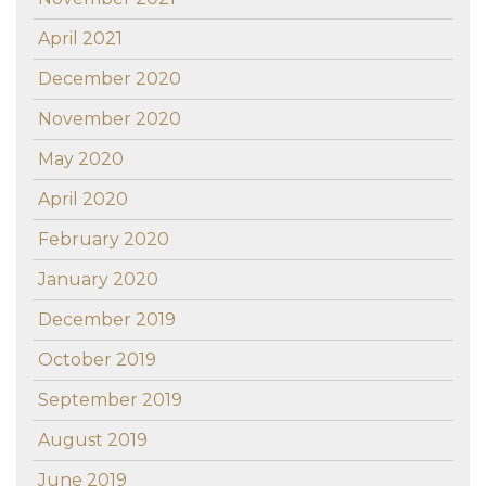
April 2021
December 2020
November 2020
May 2020
April 2020
February 2020
January 2020
December 2019
October 2019
September 2019
August 2019
June 2019