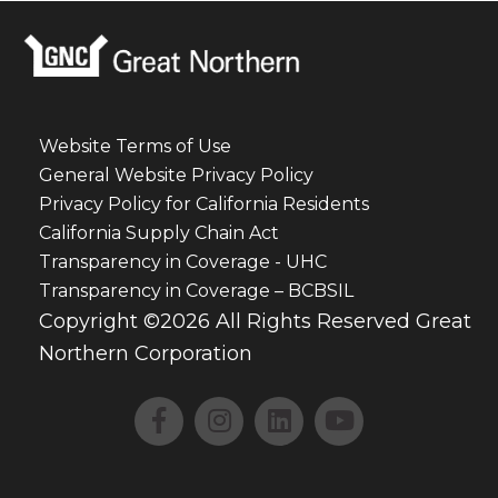
Website Terms of Use
General Website Privacy Policy
Privacy Policy for California Residents
California Supply Chain Act
Transparency in Coverage - UHC
Transparency in Coverage – BCBSIL
Copyright ©2026 All Rights Reserved Great
Northern Corporation