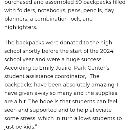
purchased and assembled 50 backpacks filled
with folders, notebooks, pens, pencils, day
planners, a combination lock, and
highlighters.
The backpacks were donated to the high
school shortly before the start of the 2024
school year and were a huge success.
According to Emily Juaire, Park Center’s
student assistance coordinator, “The
backpacks have been absolutely amazing; I
have given away so many and the supplies
are a hit. The hope is that students can feel
seen and supported and to help alleviate
some stress, which in turn allows students to
just be kids.”