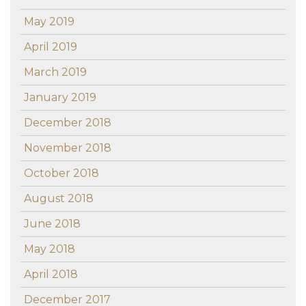
May 2019
April 2019
March 2019
January 2019
December 2018
November 2018
October 2018
August 2018
June 2018
May 2018
April 2018
December 2017