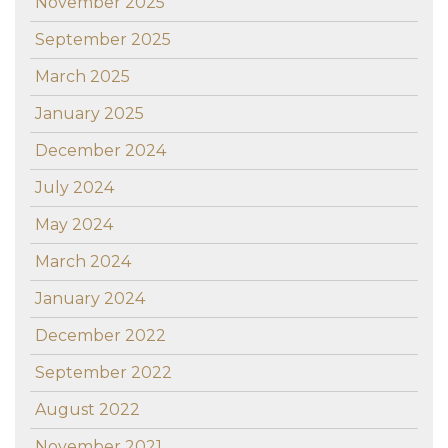
November 2025
September 2025
March 2025
January 2025
December 2024
July 2024
May 2024
March 2024
January 2024
December 2022
September 2022
August 2022
November 2021