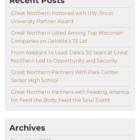
Recent Posts
Great Northern Honored with UW-Stout
University Partner Award
Great Northern Listed Among Top Wisconsin
Companies on Deloitte’s 75 List
From Assistant to Lead: Dale’s 30 Years at Great
Northern Led to Opportunity and Security
Great Northern Partners With Park Center
Senior High School
Great Northern Partners with Feeding America
for Feed the Body, Feed the Soul Event
Archives