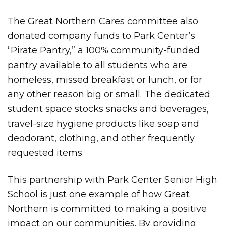
The Great Northern Cares committee also
donated company funds to Park Center’s
“Pirate Pantry,” a 100% community-funded
pantry available to all students who are
homeless, missed breakfast or lunch, or for
any other reason big or small. The dedicated
student space stocks snacks and beverages,
travel-size hygiene products like soap and
deodorant, clothing, and other frequently
requested items.
This partnership with Park Center Senior High
School is just one example of how Great
Northern is committed to making a positive
impact on our communities. By providing