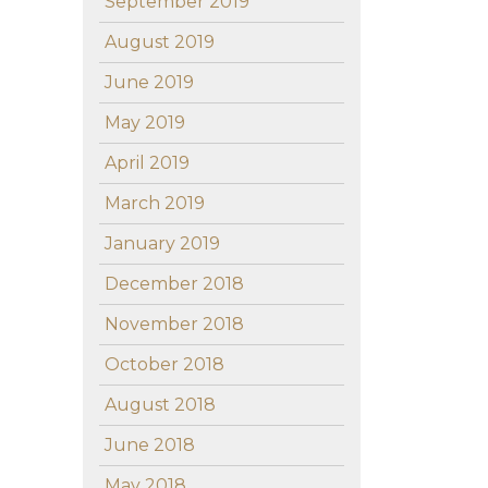
September 2019
August 2019
June 2019
May 2019
April 2019
March 2019
January 2019
December 2018
November 2018
October 2018
August 2018
June 2018
May 2018