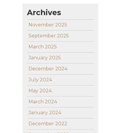
Archives
November 2025
September 2025
March 2025
January 2025
December 2024
July 2024
May 2024
March 2024
January 2024
December 2022