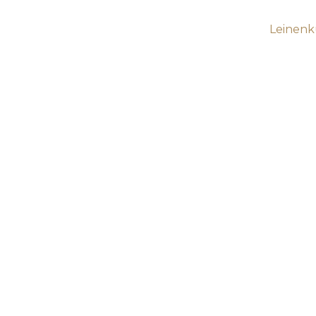
Leinenk