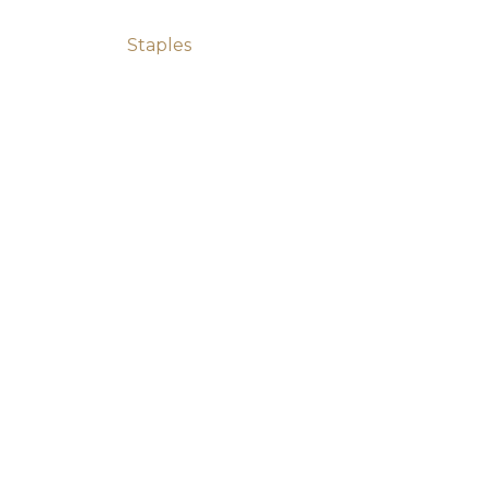
Post navigation
Staples