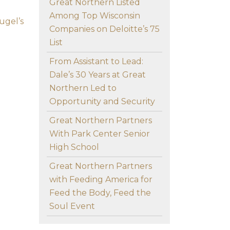
Great Northern Listed
Among Top Wisconsin
ugel’s
Companies on Deloitte’s 75
List
From Assistant to Lead:
Dale’s 30 Years at Great
Northern Led to
Opportunity and Security
Great Northern Partners
With Park Center Senior
High School
Great Northern Partners
with Feeding America for
Feed the Body, Feed the
Soul Event