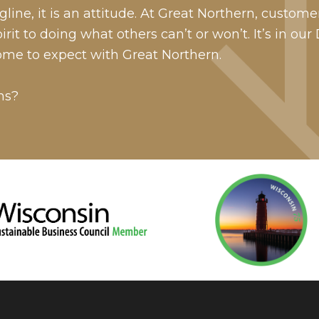
line, it is an attitude. At Great Northern, custome
it to doing what others can’t or won’t. It’s in our
ome to expect with Great Northern.
ns?