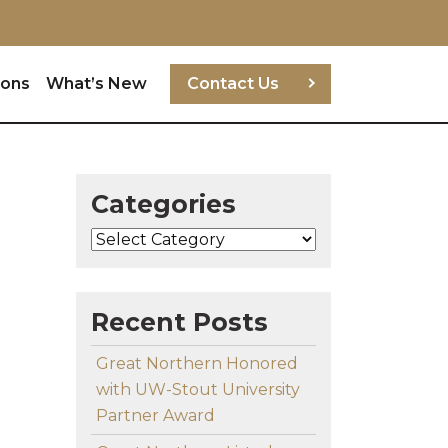
ions
What’s New
Contact Us
Categories
Categories
Recent Posts
Great Northern Honored
with UW-Stout University
Partner Award