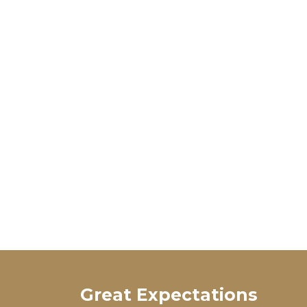
Great Expectations