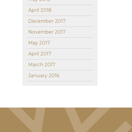
April 2018
December 2017
November 2017
May 2017
April 2017
March 2017
January 2016