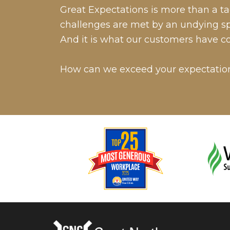
Great Expectations is more than a tag
challenges are met by an undying spir
And it is what our customers have c
How can we exceed your expectatio