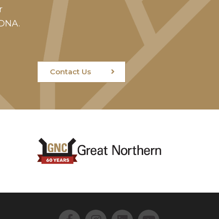
r
 DNA.
Contact Us