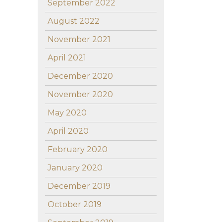
September 2022
August 2022
November 2021
April 2021
December 2020
November 2020
May 2020
April 2020
February 2020
January 2020
December 2019
October 2019