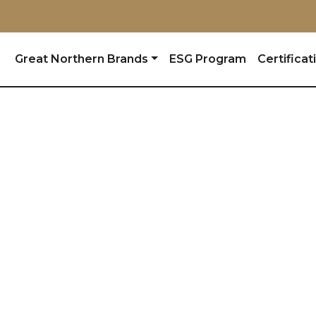
Great Northern Brands
ESG Program
Certificat