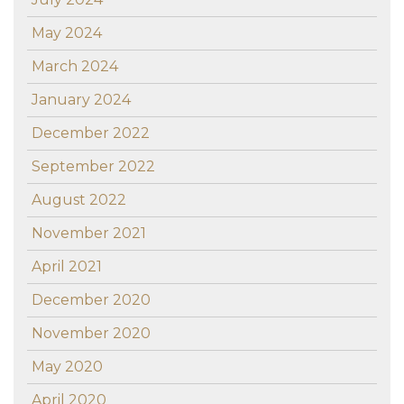
May 2024
March 2024
January 2024
December 2022
September 2022
August 2022
November 2021
April 2021
December 2020
November 2020
May 2020
April 2020