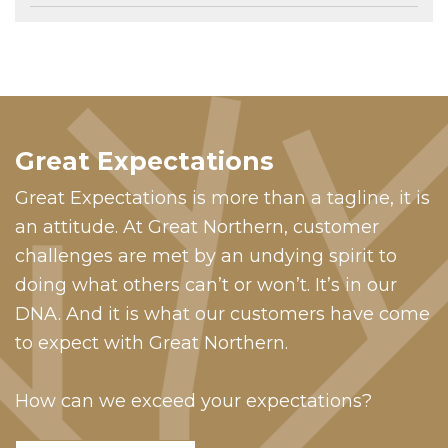
Great Expectations
Great Expectations is more than a tagline, it is
an attitude. At Great Northern, customer
challenges are met by an undying spirit to
doing what others can’t or won’t. It’s in our
DNA. And it is what our customers have come
to expect with Great Northern.
How can we exceed your expectations?