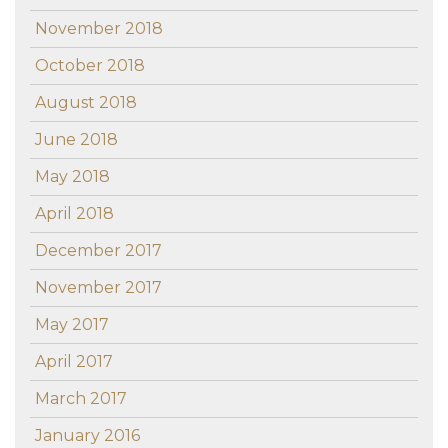
November 2018
October 2018
August 2018
June 2018
May 2018
April 2018
December 2017
November 2017
May 2017
April 2017
March 2017
January 2016