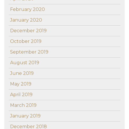
February 2020
January 2020
December 2019
October 2019
September 2019
August 2019
June 2019
May 2019
April 2019
March 2019
January 2019
December 2018