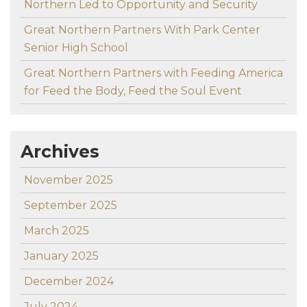
Northern Led to Opportunity and Security
Great Northern Partners With Park Center
Senior High School
Great Northern Partners with Feeding America
for Feed the Body, Feed the Soul Event
Archives
November 2025
September 2025
March 2025
January 2025
December 2024
July 2024