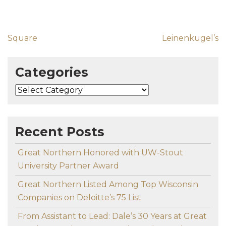
Post navigation
Square
Leinenkugel’s
Categories
Categories
Recent Posts
Great Northern Honored with UW-Stout
University Partner Award
Great Northern Listed Among Top Wisconsin
Companies on Deloitte’s 75 List
From Assistant to Lead: Dale’s 30 Years at Great