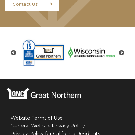
Contact Us
Website Terms of Use
General Website Privacy Policy
Privacy Policy for California Residents