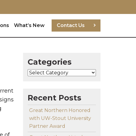
ions
What’s New
Contact Us
Categories
Categories
rrent
Recent Posts
signs
g
Great Northern Honored
with UW-Stout University
Partner Award
e of