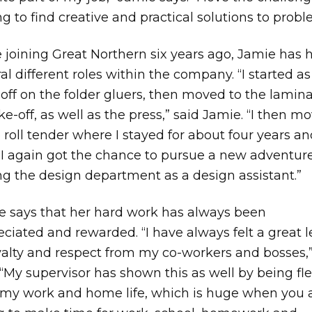
g to find creative and practical solutions to probl
 joining Great Northern six years ago, Jamie has 
al different roles within the company. “I started as
off on the folder gluers, then moved to the lamin
ke-off, as well as the press,” said Jamie. “I then m
 roll tender where I stayed for about four years a
 I again got the chance to pursue a new adventur
ng the design department as a design assistant.”
e says that her hard work has always been
ciated and rewarded. “I have always felt a great l
yalty and respect from my co-workers and bosses,
 “My supervisor has shown this as well by being fle
 my work and home life, which is huge when you 