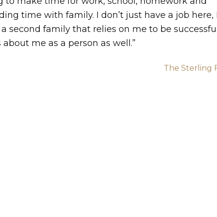
ng to make time for work, school, homework and
ing time with family. I don’t just have a job here, 
a second family that relies on me to be successful
 about me as a person as well.”
The Sterling 