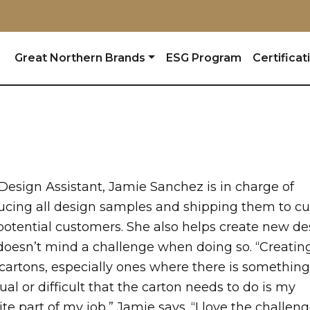
Great Northern Brands
ESG Program
Certificat
Design Assistant, Jamie Sanchez is in charge of
ucing all design samples and shipping them to cu
potential customers. She also helps create new de
doesn’t mind a challenge when doing so. “Creatin
cartons, especially ones where there is something
al or difficult that the carton needs to do is my
ite part of my job,” Jamie says. “I love the challeng