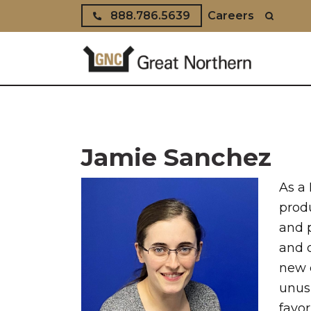
Skip to content
888.786.5639
Careers
Jamie Sanchez
As a 
prod
and 
and 
new 
unusu
favor