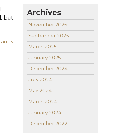
I
Archives
, but
November 2025
September 2025
Family
March 2025
January 2025
December 2024
July 2024
May 2024
March 2024
January 2024
December 2022