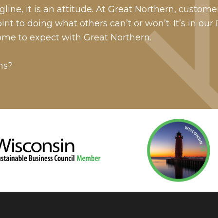
line, it is an attitude. At Great Northern, custome
it to doing what others can’t or won’t. It’s in our
ome to expect with Great Northern.
ns?