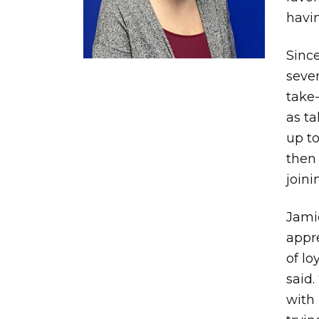
havin
Since
sever
take-
as ta
up to
then
joini
Jami
appre
of lo
said.
with