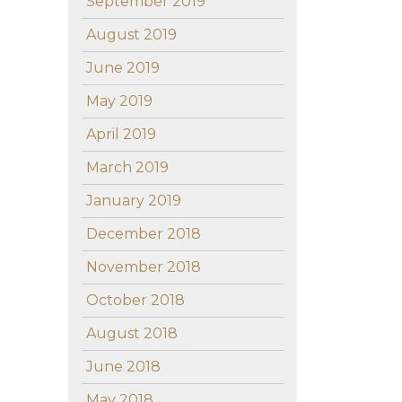
September 2019
August 2019
June 2019
May 2019
April 2019
March 2019
January 2019
December 2018
November 2018
October 2018
August 2018
June 2018
May 2018