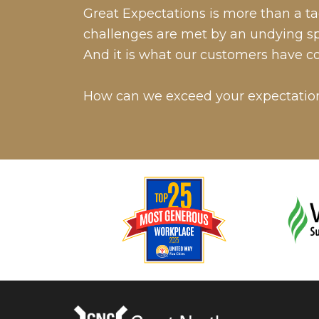
Great Expectations is more than a tag
challenges are met by an undying spir
And it is what our customers have c
How can we exceed your expectatio