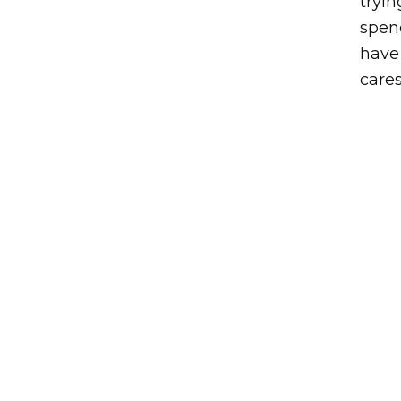
tryi
spend
have 
cares
Post navigation