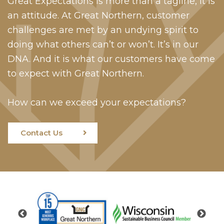
Great Expectations is more than a tagline, it is
an attitude. At Great Northern, customer
challenges are met by an undying spirit to
doing what others can’t or won’t. It’s in our
DNA. And it is what our customers have come
to expect with Great Northern.
How can we exceed your expectations?
Contact Us