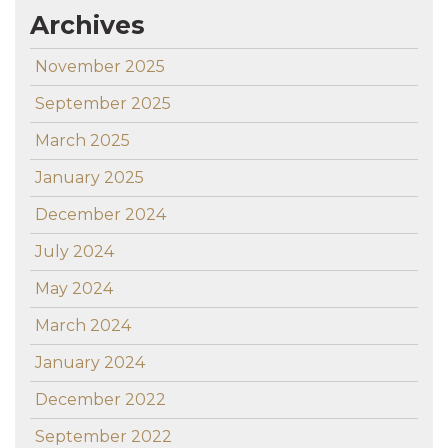
Archives
November 2025
September 2025
March 2025
January 2025
December 2024
July 2024
May 2024
March 2024
January 2024
December 2022
September 2022