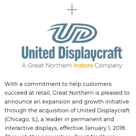
With a commitment to help customers
succeed at retail, Great Northern is pleased to
announce an expansion and growth initiative
through the acquisition of United Displaycraft
(Chicago, IL), a leader in permanent and
interactive displays, effective January 1, 2018.