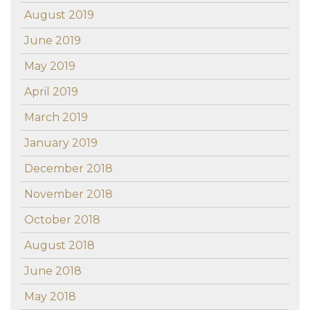
August 2019
June 2019
May 2019
April 2019
March 2019
January 2019
December 2018
November 2018
October 2018
August 2018
June 2018
May 2018