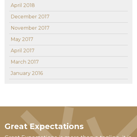
April 2018
December 2017
November 2017
May 2017
April 2017
March 2017
January 2016
Great Expectations