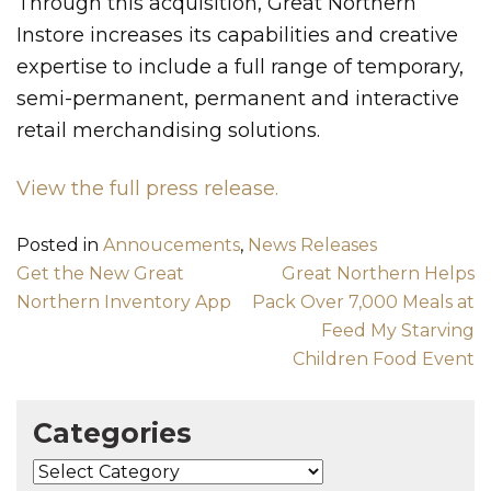
Through this acquisition, Great Northern
Instore increases its capabilities and creative
expertise to include a full range of temporary,
semi-permanent, permanent and interactive
retail merchandising solutions.
View the full press release.
Posted in
Annoucements
,
News Releases
Post navigation
Get the New Great
Great Northern Helps
Northern Inventory App
Pack Over 7,000 Meals at
Feed My Starving
Children Food Event
Categories
Categories