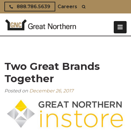
Skip to content
888.786.5639
Careers
Two Great Brands
Together
Posted on
December 26, 2017