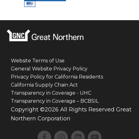
Website Terms of Use
General Website Privacy Policy
Privacy Policy for California Residents
California Supply Chain Act
Transparency in Coverage - UHC
Transparency in Coverage – BCBSIL
Copyright ©2026 All Rights Reserved Great
Northern Corporation