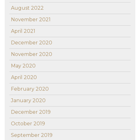
August 2022
November 2021
April 2021
December 2020
November 2020
May 2020
April 2020
February 2020
January 2020
December 2019
October 2019
September 2019