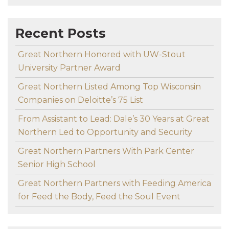
Recent Posts
Great Northern Honored with UW-Stout
University Partner Award
Great Northern Listed Among Top Wisconsin
Companies on Deloitte’s 75 List
From Assistant to Lead: Dale’s 30 Years at Great
Northern Led to Opportunity and Security
Great Northern Partners With Park Center
Senior High School
Great Northern Partners with Feeding America
for Feed the Body, Feed the Soul Event