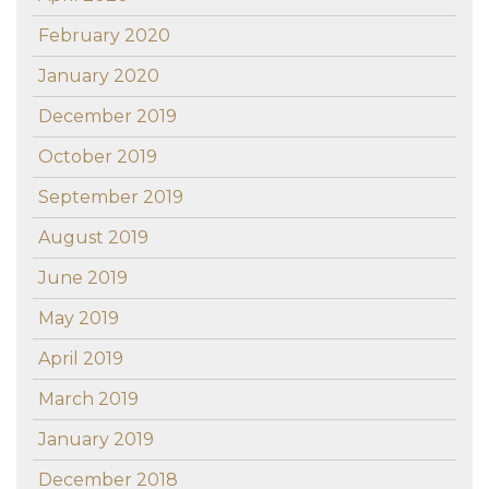
February 2020
January 2020
December 2019
October 2019
September 2019
August 2019
June 2019
May 2019
April 2019
March 2019
January 2019
December 2018