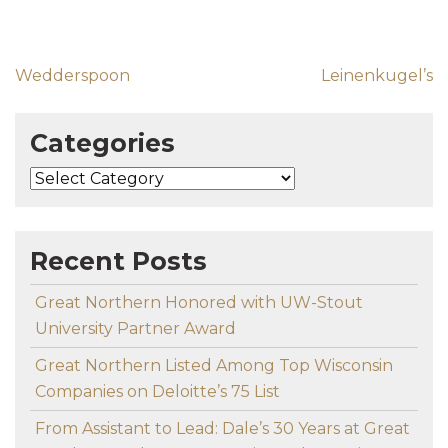
Post navigation
Wedderspoon
Leinenkugel’s
Categories
Categories
Recent Posts
Great Northern Honored with UW-Stout
University Partner Award
Great Northern Listed Among Top Wisconsin
Companies on Deloitte’s 75 List
From Assistant to Lead: Dale’s 30 Years at Great