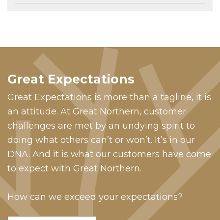
Great Expectations
Great Expectations is more than a tagline, it is
an attitude. At Great Northern, customer
challenges are met by an undying spirit to
doing what others can’t or won’t. It’s in our
DNA. And it is what our customers have come
to expect with Great Northern.
How can we exceed your expectations?