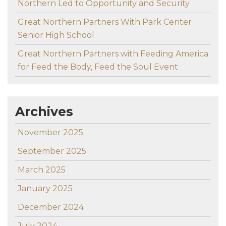
Northern Led to Opportunity and Security
Great Northern Partners With Park Center
Senior High School
Great Northern Partners with Feeding America
for Feed the Body, Feed the Soul Event
Archives
November 2025
September 2025
March 2025
January 2025
December 2024
July 2024