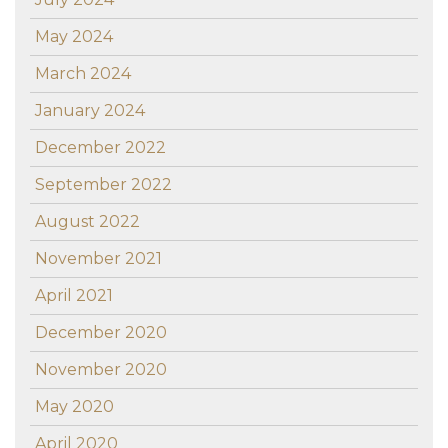
May 2024
March 2024
January 2024
December 2022
September 2022
August 2022
November 2021
April 2021
December 2020
November 2020
May 2020
April 2020