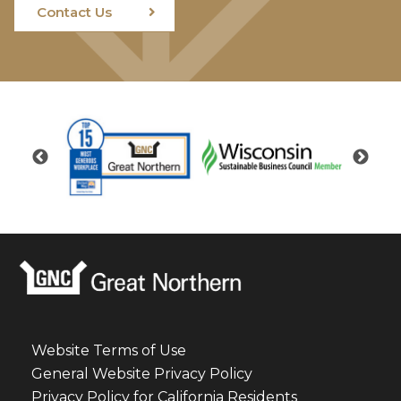
Contact Us
Website Terms of Use
General Website Privacy Policy
Privacy Policy for California Residents