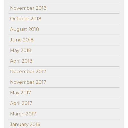
November 2018
October 2018
August 2018
June 2018
May 2018
April 2018
December 2017
November 2017
May 2017
April 2017
March 2017
January 2016