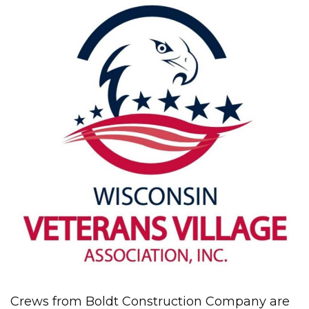
Crews from Boldt Construction Company are