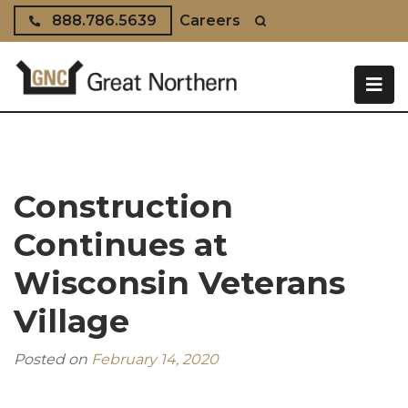
Skip to content
888.786.5639
Careers
Construction
Continues at
Wisconsin Veterans
Village
Posted on
February 14, 2020