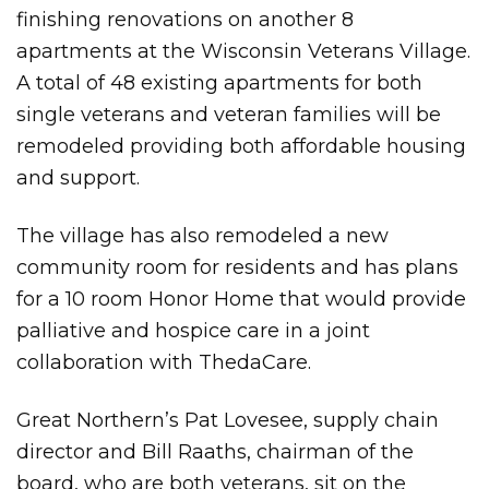
finishing renovations on another 8
apartments at the Wisconsin Veterans Village.
A total of 48 existing apartments for both
single veterans and veteran families will be
remodeled providing both affordable housing
and support.
The village has also remodeled a new
community room for residents and has plans
for a 10 room Honor Home that would provide
palliative and hospice care in a joint
collaboration with ThedaCare.
Great Northern’s Pat Lovesee, supply chain
director and Bill Raaths, chairman of the
board, who are both veterans, sit on the