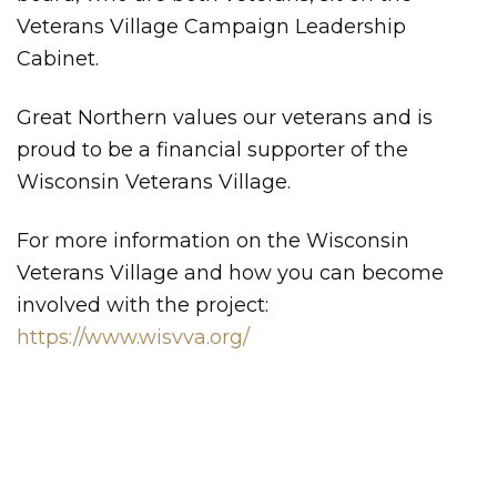
Veterans Village Campaign Leadership
Cabinet.
Great Northern values our veterans and is
proud to be a financial supporter of the
Wisconsin Veterans Village.
For more information on the Wisconsin
Veterans Village and how you can become
involved with the project:
https://www.wisvva.org/