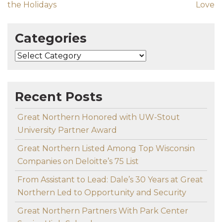
the Holidays
Love
Categories
Categories
Recent Posts
Great Northern Honored with UW-Stout
University Partner Award
Great Northern Listed Among Top Wisconsin
Companies on Deloitte’s 75 List
From Assistant to Lead: Dale’s 30 Years at Great
Northern Led to Opportunity and Security
Great Northern Partners With Park Center