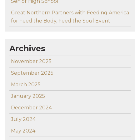
Senior High School
Great Northern Partners with Feeding America
for Feed the Body, Feed the Soul Event
Archives
November 2025
September 2025
March 2025
January 2025
December 2024
July 2024
May 2024