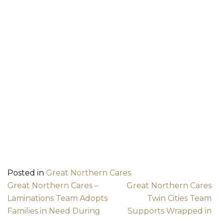
Posted in
Great Northern Cares
Post navigation
Great Northern Cares –
Great Northern Cares
Laminations Team Adopts
Twin Cities Team
Families in Need During
Supports Wrapped in