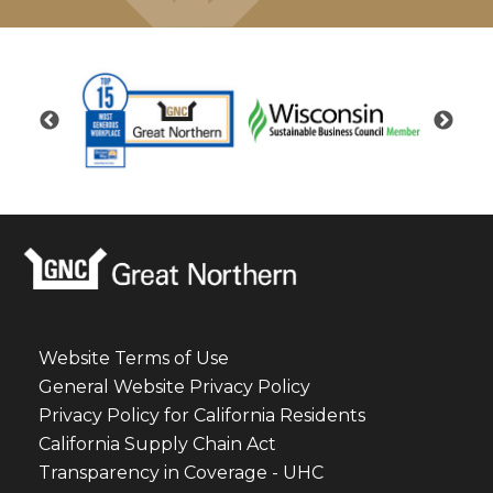
Website Terms of Use
General Website Privacy Policy
Privacy Policy for California Residents
California Supply Chain Act
Transparency in Coverage - UHC