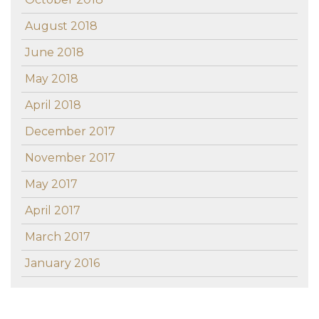
August 2018
June 2018
May 2018
April 2018
December 2017
November 2017
May 2017
April 2017
March 2017
January 2016