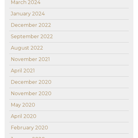
March 2024
January 2024
December 2022
September 2022
August 2022
November 2021
April 2021
December 2020
November 2020
May 2020
April 2020
February 2020