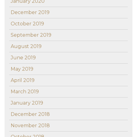
January 2020
December 2019
October 2019
September 2019
August 2019
June 2019
May 2019
April 2019
March 2019
January 2019
December 2018
November 2018
October 2018