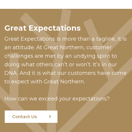
Great Expectations
Great Expectations is more than a tagline, it is
an attitude. At Great Northern, customer
challenges are met by an undying spirit to
doing what others can’t or won’t. It’s in our
DNA. And it is what our customers have come
to expect with Great Northern.
How can we exceed your expectations?
Contact Us